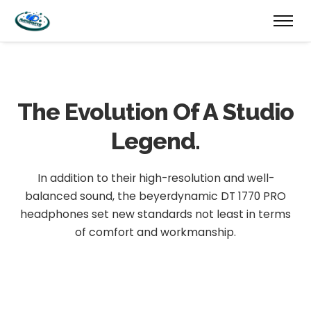
The Evolution
Of A Studio
Legend.
In addition to their high-resolution and well-
balanced sound, the beyerdynamic DT 1770 PRO
headphones set new standards not least in terms
of comfort and workmanship.