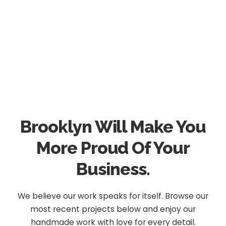
Brooklyn Will Make You
More Proud Of Your
Business.
We believe our work speaks for itself. Browse our
most recent projects below and enjoy our
handmade work with love for every detail.